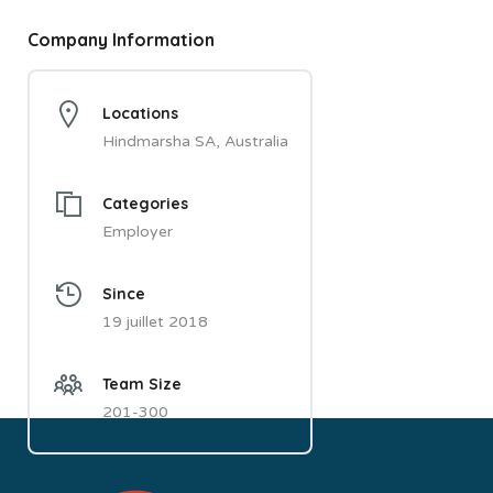
Company Information
Locations
Hindmarsha SA, Australia
Categories
Employer
Since
19 juillet 2018
Team Size
201-300