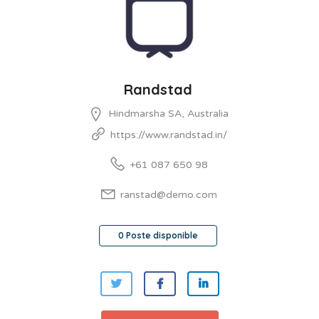
Randstad
Hindmarsha SA, Australia
https://www.randstad.in/
+61 087 650 98
ranstad@demo.com
0 Poste disponible