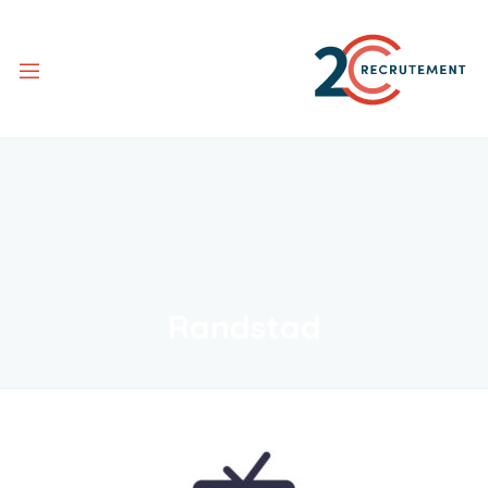
Randstad