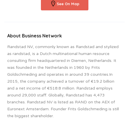
See On Map
About Business Network
Randstad NV, commonly known as Randstad and stylized
as randstad, is a Dutch multinational human resource
consulting firm headquartered in Diemen, Netherlands. It
was founded in the Netherlands in 1960 by Frits
Goldschmeding and operates in around 39 countries.In
2015, the company achieved a turnover of €19.2 billion
and a net income of €518.8 million. Randstad employs
around 29,000 staff. Globally, Randstad has 4,473
branches. Randstad NV is listed as RAND on the AEX of
Euronext Amsterdam. Founder Frits Goldschmeding is still
the biggest shareholder.