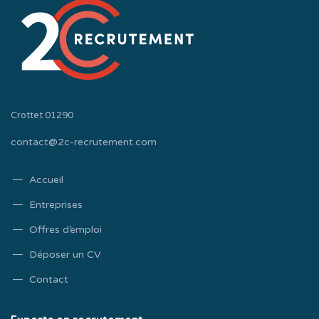
Crottet 01290
contact@2c-recrutement.com
Accueil
Entreprises
Offres d’emploi
Déposer un CV
Contact